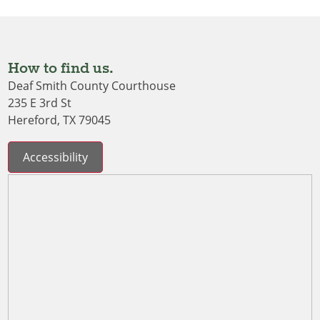
How to find us.
Deaf Smith County Courthouse
235 E 3rd St
Hereford, TX 79045
Accessibility