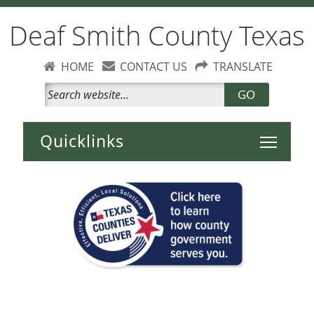
Deaf Smith County Texas
HOME
CONTACT US
TRANSLATE
GO
Toggle 