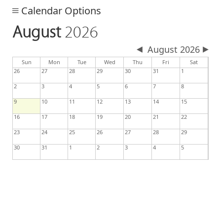
Calendar Options
August
2026
August 2026
day
day
nesday
Sun
Mon
Tue
Wed
Thu
Fri
Sat
26
27
28
29
30
31
1
2
3
4
5
6
7
8
9
10
11
12
13
14
15
16
17
18
19
20
21
22
23
24
25
26
27
28
29
30
31
1
2
3
4
5