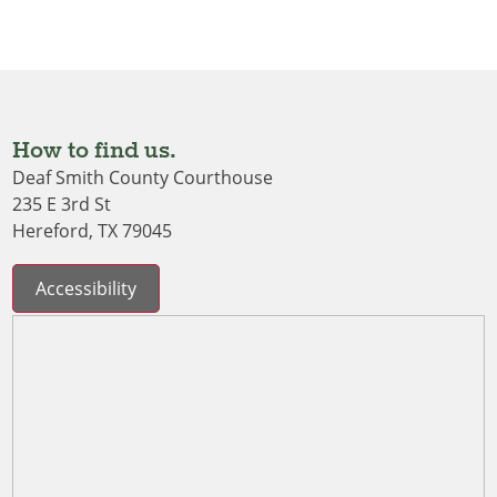
How to find us.
Deaf Smith County Courthouse
235 E 3rd St
Hereford, TX 79045
Accessibility