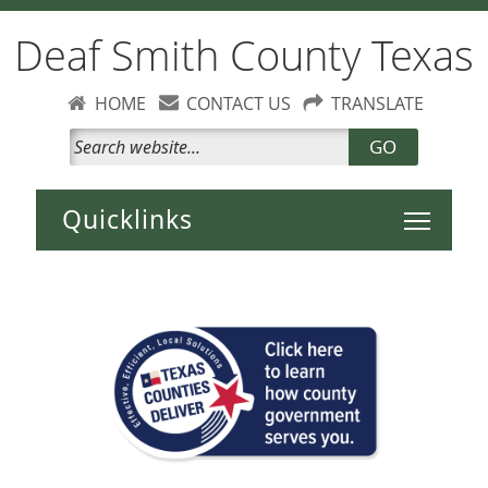
Deaf Smith County Texas
HOME
CONTACT US
TRANSLATE
GO
Toggle 